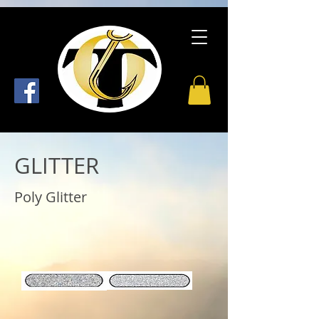
GLITTER
Poly Glitter