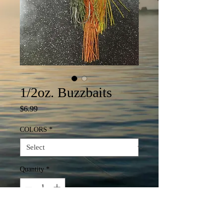
1/2oz. Buzzbaits
Price
$6.99
COLORS
*
Quantity
*
Add to Cart