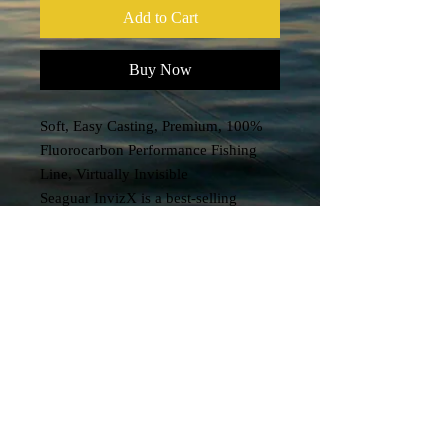
Add to Cart
Buy Now
Soft, Easy Casting, Premium, 100%
Fluorocarbon Performance Fishing
Line, Virtually Invisible
Seaguar InvizX is a best-selling
fluorocarbon mainline engineered to
provide extremely low memory which
makes it soft, supple and more
castable.
It’s soft & strong with exceptional
sensitivity, low memory, virtually no
stretch, fast sinking and superior knot
strength for unmatched performance
— in most any conditions.
Ideal for freshwater multi-species