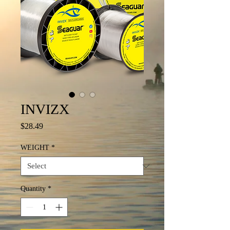
INVIZX
Price
$28.49
WEIGHT
*
Quantity
*