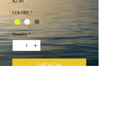
Price
$2.49
COLORS
*
Quantity
*
Add to Cart
Buy Now
4 skirt tabs that are 22 strands per tab
with 2 collars.