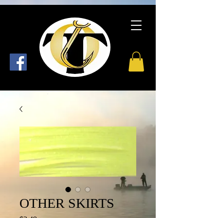
OTHER SKIRTS