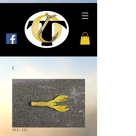
SKU: 112