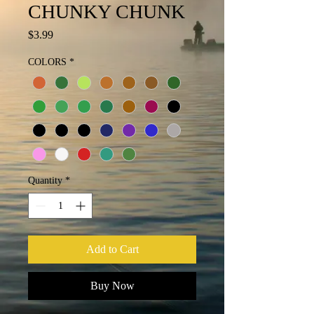
CHUNKY CHUNK
Price
$3.99
COLORS
*
Quantity
*
Add to Cart
Buy Now