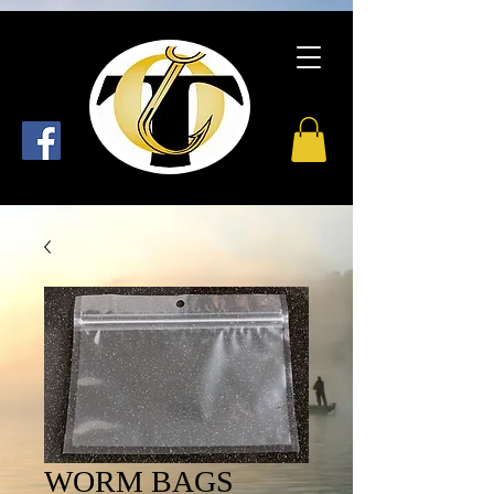
WORM BAGS