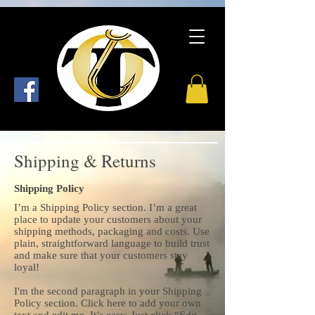
Shipping & Returns
Shipping Policy
I’m a Shipping Policy section. I’m a great
place to update your customers about your
shipping methods, packaging and costs. Use
plain, straightforward language to build trust
and make sure that your customers stay
loyal!
I'm the second paragraph in your Shipping
Policy section. Click here to add your own