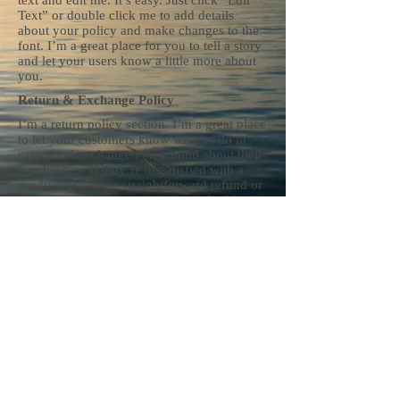
text and edit me. It’s easy. Just click “Edit
Text” or double click me to add details
about your policy and make changes to the
font. I’m a great place for you to tell a story
and let your users know a little more about
you.
Return & Exchange Policy
I’m a return policy section. I’m a great place
to let your customers know what to do in
case they’ve changed their mind about their
purchase, or if they’re dissatisfied with a
product. Having a straightforward refund or
exchange policy is a great way to build trust
and reassure your customers that they can
buy with confidence.
I'm the second paragraph in your Return &
Exchange policy. Click here to add your
own text and edit me. It’s easy. Just click
“Edit Text” or double click me to add details
about your policy and make changes to the
font. I’m a great place for you to tell a story
and let your users know a little more about
you.